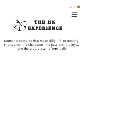
CART
The HK
Experi
ence
Moments captured that make daily life interesti
ng.
The scenes, the characters, the passions, the joys...
and the art that stems from it all!