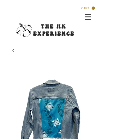
CART
The HK
Experi
ence