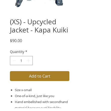
(XS) - Upcycled
Jacket - Kapa Kuiki
Price
$90.00
Quantity
*
Add to Cart
Size x-small
One-of-a-kind, just like you
Hand embellished with secondhand
material because sustʻāinability