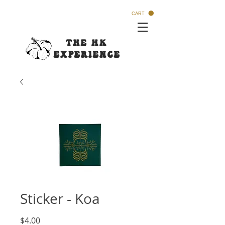
CART
The HK
Experi
ence
Sticker - Koa
Price
$4.00