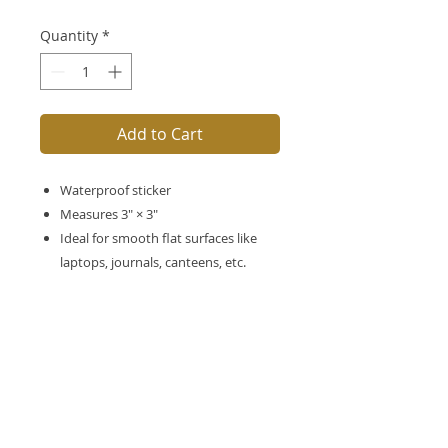
Quantity
*
Add to Cart
Waterproof sticker
Measures 3″ × 3″
Ideal for smooth flat surfaces like
laptops, journals, canteens, etc.
No Reviews Yet
Share your thoughts. Be the first to
leave a review.
Leave a Review