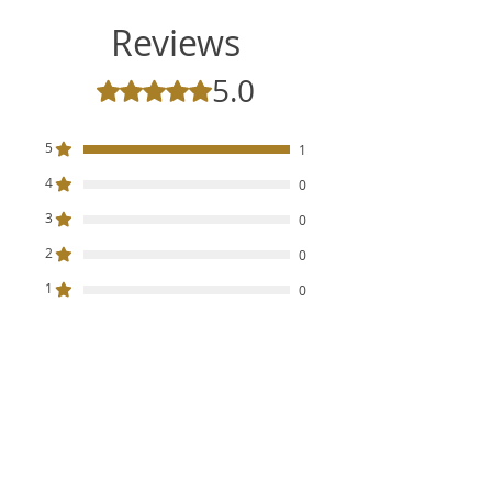
Reviews
5.0
Rated 5 out of 5 stars.
5
1
4
0
3
0
2
0
1
0
Leave a Review
All stars, Most Relevant