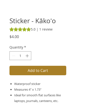
Sticker - Kākoʻo
Rating is 5.0 out of five stars based on 1 review
5.0 | 1 review
Price
$4.00
Quantity
*
Add to Cart
Waterproof sticker
Measures 4" x 1.73"
Ideal for smooth flat surfaces like
laptops, journals, canteens, etc.