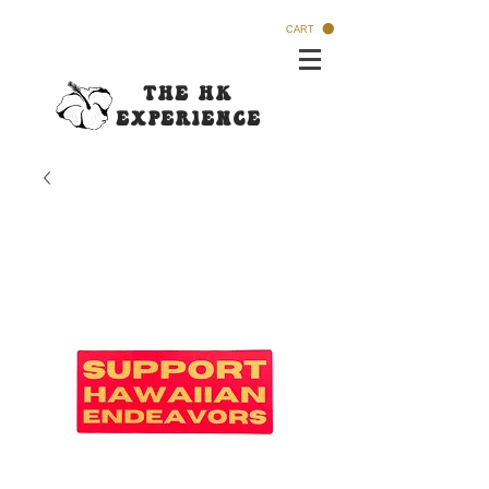
CART
The HK
Experi
ence