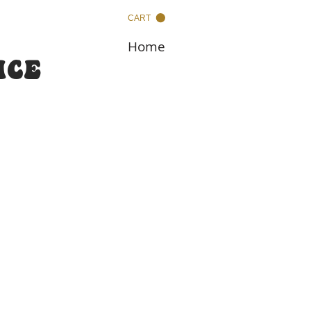
CART
Home
nce