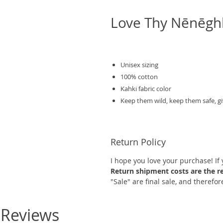
Love Thy Nēnēgh
Unisex sizing
100% cotton
Kahki fabric color
Keep them wild, keep them safe, g
Return Policy
I hope you love your purchase! If
Return shipment costs are the re
"Sale" are final sale, and therefo
Reviews