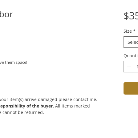
bor
$3
Size
*
Selec
Quanti
ive them space!
 your item(s) arrive damaged please contact me.
sponsibility of the buyer.
All items marked
re cannot be returned.