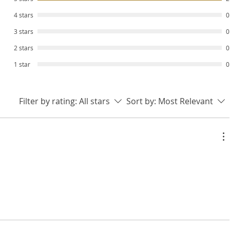
4 stars
0
3 stars
0
2 stars
0
1 star
0
Filter by rating:
All stars
Sort by:
Most Relevant