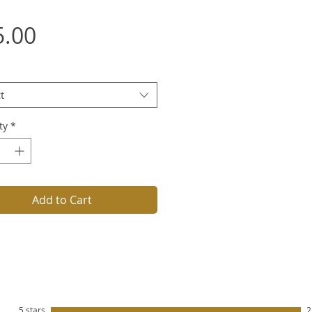
Price
5.00
t
ty
*
Add to Cart
5 stars
2