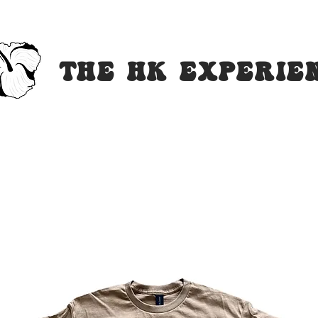
The HK Experi
e