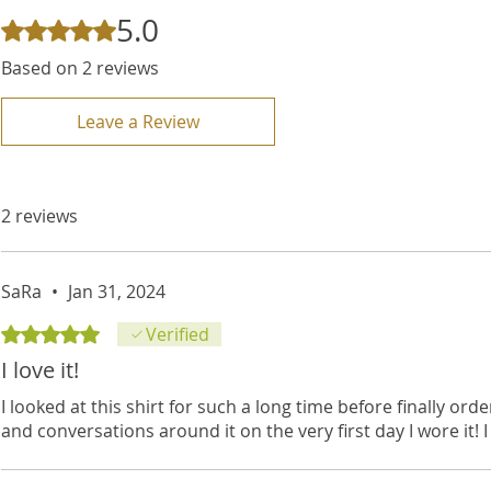
5.0
Rated 5 out of 5 stars.
Based on 2 reviews
Leave a Review
2 reviews
SaRa
•
Jan 31, 2024
Rated 5 out of 5 stars.
Verified
I love it!
I looked at this shirt for such a long time before finally o
and conversations around it on the very first day I wore it! I