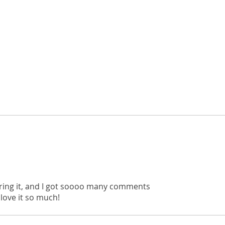
rdering it, and I got soooo many comments
 love it so much!