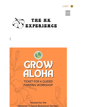
CART
The HK
Experi
ence