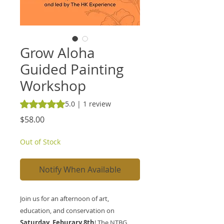
Grow Aloha
Guided Painting
Workshop
Rating is 5.0 out of five stars based on 1 review
5.0 | 1 review
Price
$58.00
Out of Stock
Notify When Available
Join us for an afternoon of art,
education, and conservation on
Saturday, Feburary 8th
! The NTBG