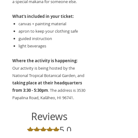
a special makana for someone else.
What's included in your ticket:
canvas + painting material
apron to keep your clothing safe
guided instruction
light beverages
Where the activity is happening:
Our activity is being hosted by the
National Tropical Botanical Garden, and
taking place at their headquarters
from 3:30 - 5:30pm
. The address is 3530
Papalina Road, Kalāheo, HI 96741.
Reviews
5.0
Rated 5 out of 5 stars.