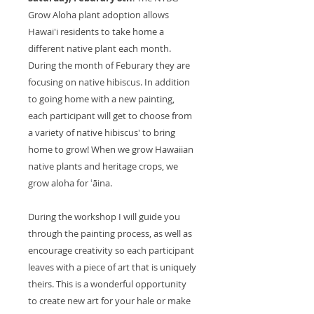
Grow Aloha plant adoption allows
Hawai'i residents to take home a
different native plant each month.
During the month of Feburary they are
focusing on native hibiscus. In addition
to going home with a new painting,
each participant will get to choose from
a variety of native hibiscus' to bring
home to grow! When we grow Hawaiian
native plants and heritage crops, we
grow aloha for ʻāina.
During the workshop I will guide you
through the painting process, as well as
encourage creativity so each participant
leaves with a piece of art that is uniquely
theirs. This is a wonderful opportunity
to create new art for your hale or make