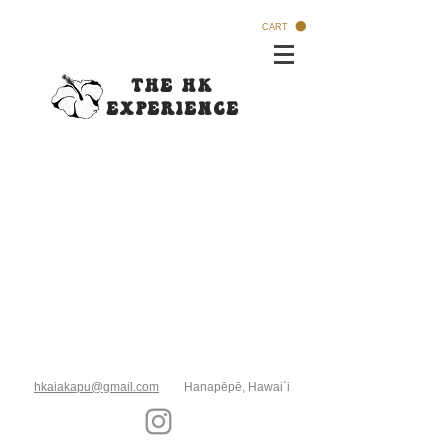
CART
The HK
Experi
ence
hkaiakapu@gmail.com
Hanapēpē, Hawai`i